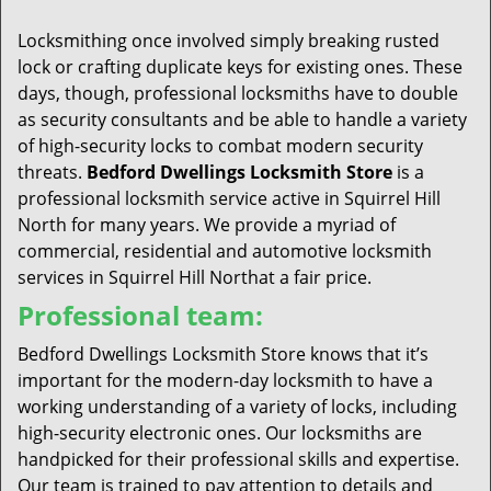
t
i
Locksmithing once involved simply breaking rusted
o
lock or crafting duplicate keys for existing ones. These
n
days, though, professional locksmiths have to double
as security consultants and be able to handle a variety
of high-security locks to combat modern security
threats.
Bedford Dwellings Locksmith Store
is a
professional locksmith service active in Squirrel Hill
North for many years. We provide a myriad of
commercial, residential and automotive locksmith
services in Squirrel Hill Northat a fair price.
Professional team:
Bedford Dwellings Locksmith Store knows that it’s
important for the modern-day locksmith to have a
working understanding of a variety of locks, including
high-security electronic ones. Our locksmiths are
handpicked for their professional skills and expertise.
Our team is trained to pay attention to details and