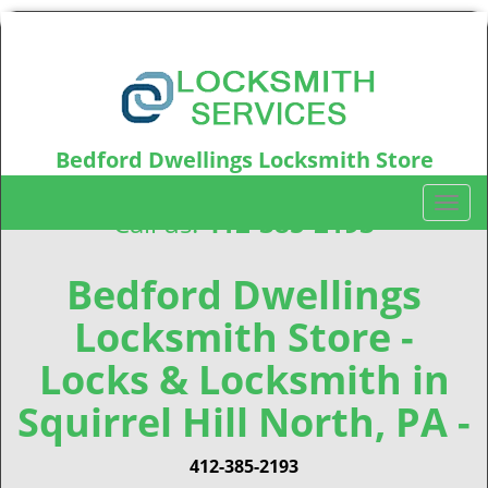
Bedford Dwellings Locksmith Store
Bedford Dwellings, PA15219
T
Call us:
412-385-2193
o
g
g
Bedford Dwellings
l
Locksmith Store -
e
n
Locks & Locksmith in
a
v
Squirrel Hill North, PA -
i
g
412-385-2193
a