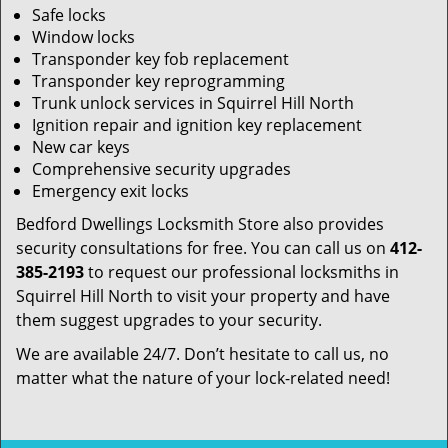
Safe locks
Window locks
Transponder key fob replacement
Transponder key reprogramming
Trunk unlock services in Squirrel Hill North
Ignition repair and ignition key replacement
New car keys
Comprehensive security upgrades
Emergency exit locks
Bedford Dwellings Locksmith Store also provides
security consultations for free. You can call us on
412-
385-2193
to request our professional locksmiths in
Squirrel Hill North to visit your property and have
them suggest upgrades to your security.
We are available 24/7. Don’t hesitate to call us, no
matter what the nature of your lock-related need!