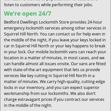
listen to customers while performing their jobs.
We’re open 24/7
Bedford Dwellings Locksmith Store provides 24-hour
emergency locksmith services among other services in
Squirrel Hill North. You can contact us for help even in
the middle of the night, if you leave your keys locked in
car in Squirrel Hill North or your key happens to break
in your lock. Our mobile locksmith vans can reach your
location in a matter of minutes, in most cases, and we
can handle almost all issues onsite. Our vans are fitted
with state-of-the-art equipment that lets us provide
services like key cutting in Squirrel Hill North in a
matter of minutes. We carry high-quality, cutting-edge
locks in our inventory, and you can expect superior
workmanship from our locksmiths. We also don’t
charge extravagant prices if you contract our services
in the middle of the night.