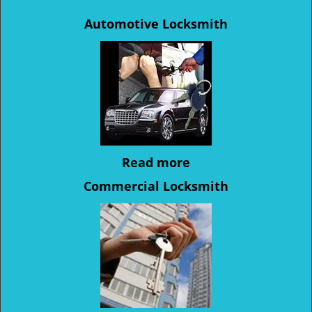
Automotive Locksmith
Read more
Commercial Locksmith