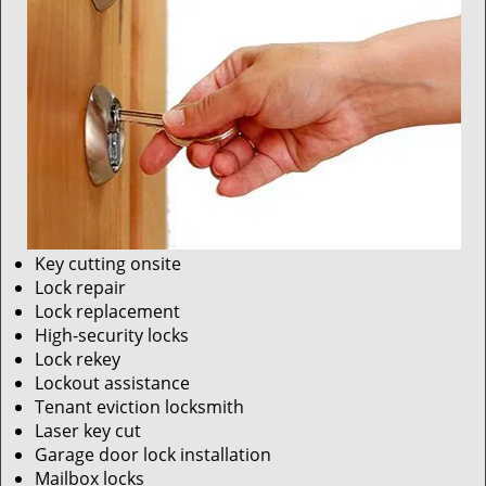
Key cutting onsite
Lock repair
Lock replacement
High-security locks
Lock rekey
Lockout assistance
Tenant eviction locksmith
Laser key cut
Garage door lock installation
Mailbox locks