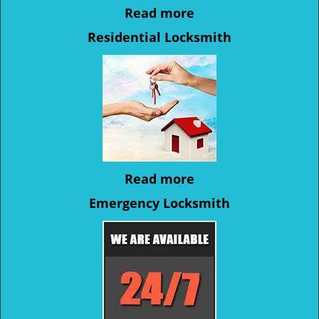
Read more
Residential Locksmith
Read more
Emergency Locksmith