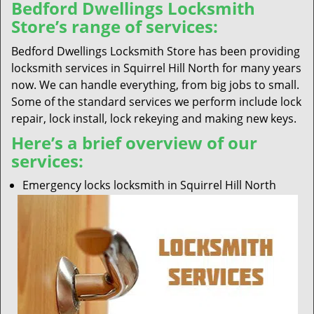
Bedford Dwellings Locksmith
Store’s range of services:
Bedford Dwellings Locksmith Store has been providing
locksmith services in Squirrel Hill North for many years
now. We can handle everything, from big jobs to small.
Some of the standard services we perform include lock
repair, lock install, lock rekeying and making new keys.
Here’s a brief overview of our
services:
Emergency locks locksmith in Squirrel Hill North