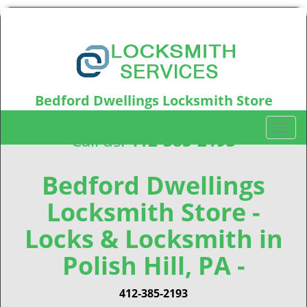
Bedford Dwellings Locksmith Store
Bedford Dwellings, PA15219
T
Call us:
412-385-2193
o
g
g
Bedford Dwellings
l
Locksmith Store -
e
n
Locks & Locksmith in
a
v
Polish Hill, PA -
i
g
412-385-2193
a