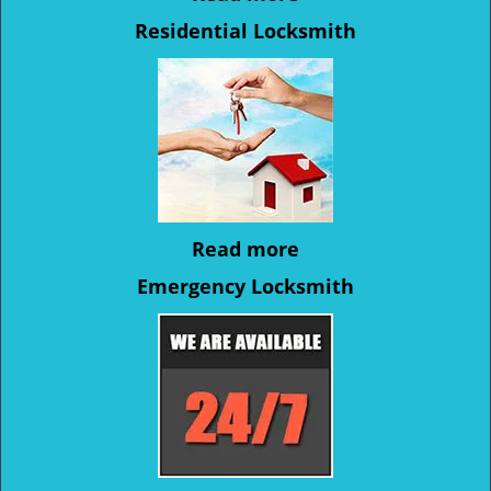
Residential Locksmith
Read more
Emergency Locksmith