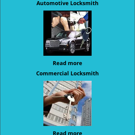
Automotive Locksmith
Read more
Commercial Locksmith
Read more