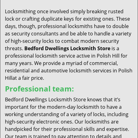
t
i
Locksmithing once involved simply breaking rusted
o
lock or crafting duplicate keys for existing ones. These
n
days, though, professional locksmiths have to double
as security consultants and be able to handle a variety
of high-security locks to combat modern security
threats.
Bedford Dwellings Locksmith Store
is a
professional locksmith service active in Polish Hill for
many years. We provide a myriad of commercial,
residential and automotive locksmith services in Polish
Hillat a fair price.
Professional team:
Bedford Dwellings Locksmith Store knows that it’s
important for the modern-day locksmith to have a
working understanding of a variety of locks, including
high-security electronic ones. Our locksmiths are
handpicked for their professional skills and expertise.
Our team is trained to pay attention to details and