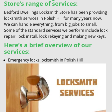
Store’s range of services:
Bedford Dwellings Locksmith Store has been providing
locksmith services in Polish Hill for many years now.
We can handle everything, from big jobs to small.
Some of the standard services we perform include lock
repair, lock install, lock rekeying and making new keys.
Here’s a brief overview of our
services:
Emergency locks locksmith in Polish Hill