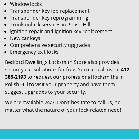
Window locks
Transponder key fob replacement
Transponder key reprogramming
Trunk unlock services in Polish Hill
Ignition repair and ignition key replacement
New car keys
Comprehensive security upgrades
Emergency exit locks
Bedford Dwellings Locksmith Store also provides
security consultations for free. You can call us on
412-
385-2193
to request our professional locksmiths in
Polish Hill to visit your property and have them
suggest upgrades to your security.
We are available 24/7. Don’t hesitate to call us, no
matter what the nature of your lock-related need!