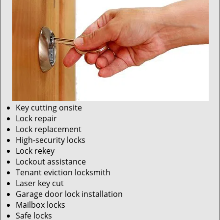
Key cutting onsite
Lock repair
Lock replacement
High-security locks
Lock rekey
Lockout assistance
Tenant eviction locksmith
Laser key cut
Garage door lock installation
Mailbox locks
Safe locks