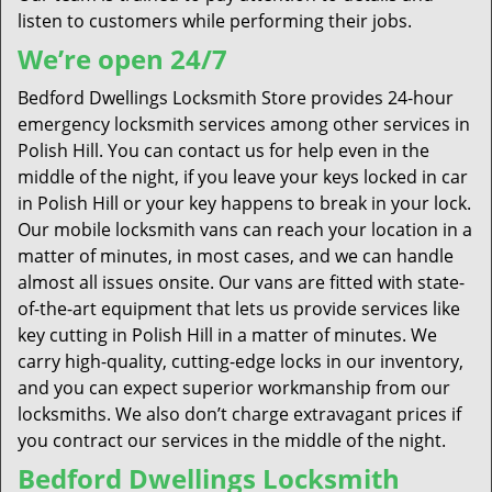
listen to customers while performing their jobs.
We’re open 24/7
Bedford Dwellings Locksmith Store provides 24-hour
emergency locksmith services among other services in
Polish Hill. You can contact us for help even in the
middle of the night, if you leave your keys locked in car
in Polish Hill or your key happens to break in your lock.
Our mobile locksmith vans can reach your location in a
matter of minutes, in most cases, and we can handle
almost all issues onsite. Our vans are fitted with state-
of-the-art equipment that lets us provide services like
key cutting in Polish Hill in a matter of minutes. We
carry high-quality, cutting-edge locks in our inventory,
and you can expect superior workmanship from our
locksmiths. We also don’t charge extravagant prices if
you contract our services in the middle of the night.
Bedford Dwellings Locksmith