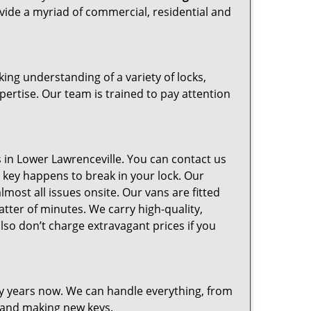
ovide a myriad of commercial, residential and
ng understanding of a variety of locks,
pertise. Our team is trained to pay attention
in Lower Lawrenceville. You can contact us
ur key happens to break in your lock. Our
most all issues onsite. Our vans are fitted
atter of minutes. We carry high-quality,
so don’t charge extravagant prices if you
ny years now. We can handle everything, from
g and making new keys.