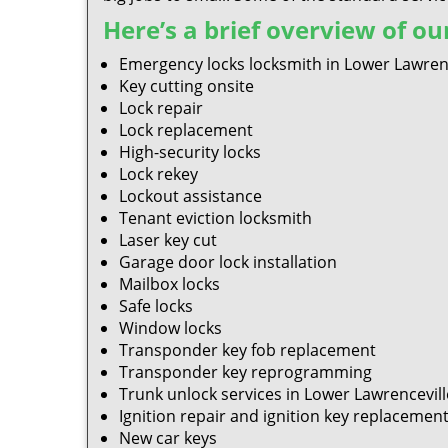
Here’s a brief overview of our
Emergency locks locksmith in Lower Lawrenc
Key cutting onsite
Lock repair
Lock replacement
High-security locks
Lock rekey
Lockout assistance
Tenant eviction locksmith
Laser key cut
Garage door lock installation
Mailbox locks
Safe locks
Window locks
Transponder key fob replacement
Transponder key reprogramming
Trunk unlock services in Lower Lawrencevill
Ignition repair and ignition key replacemen
New car keys