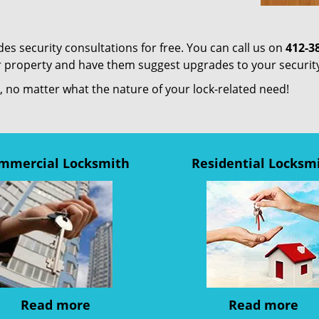
es security consultations for free. You can call us on
412-3
ur property and have them suggest upgrades to your securit
us, no matter what the nature of your lock-related need!
mmercial Locksmith
Residential Locksm
Read more
Read more