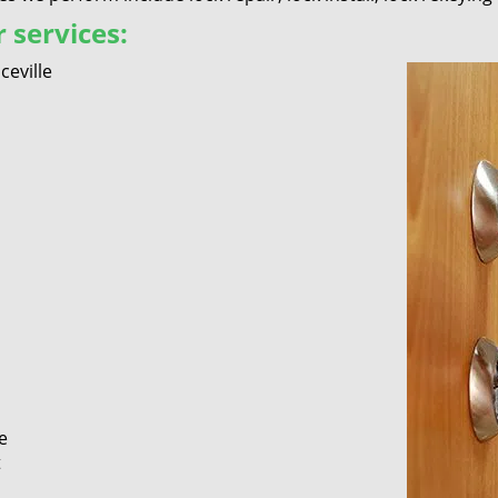
 services:
eville
e
t