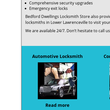
Comprehensive security upgrades
Emergency exit locks
Bedford Dwellings Locksmith Store also provid
locksmiths in Lower Lawrenceville to visit yo
We are available 24/7. Don’t hesitate to call 
Automotive Locksmith
Co
Read more