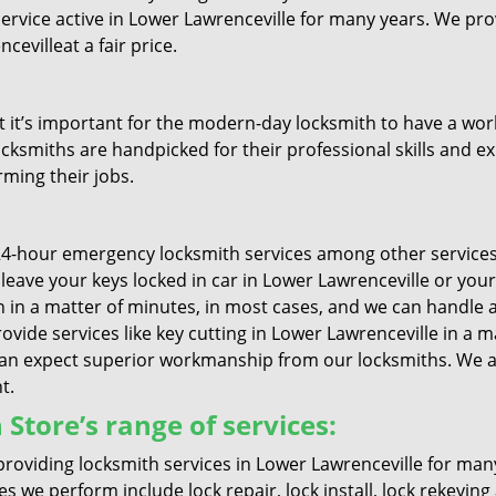
service active in Lower Lawrenceville for many years. We pr
evilleat a fair price.
it’s important for the modern-day locksmith to have a worki
ocksmiths are handpicked for their professional skills and ex
rming their jobs.
4-hour emergency locksmith services among other services 
ou leave your keys locked in car in Lower Lawrenceville or yo
in a matter of minutes, in most cases, and we can handle al
ovide services like key cutting in Lower Lawrenceville in a m
can expect superior workmanship from our locksmiths. We al
t.
Store’s range of services:
roviding locksmith services in Lower Lawrenceville for ma
es we perform include lock repair, lock install, lock rekeyin