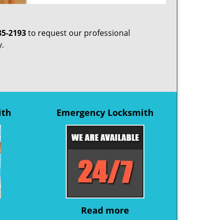
85-2193
to request our professional
y.
ith
Emergency Locksmith
Read more