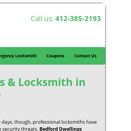
Call us:
412-385-2193
rgency Locksmith
Coupons
Contact Us
s & Locksmith in
-
e days, though, professional locksmiths have
 security threats.
Bedford Dwellings