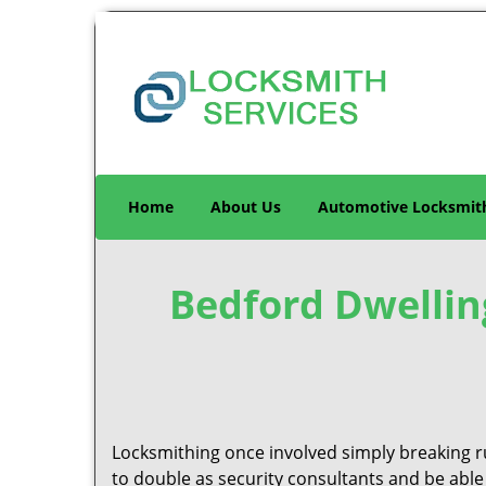
Home
About Us
Automotive Locksmit
Bedford Dwellin
Locksmithing once involved simply breaking ru
to double as security consultants and be able