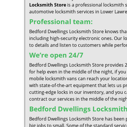
Locksmith Store
is a professional locksmith 
automotive locksmith services in Lower Lawrenc
Professional team:
Bedford Dwellings Locksmith Store knows that 
including high-security electronic ones. Our l
to details and listen to customers while perfo
We’re open 24/7
Bedford Dwellings Locksmith Store provides 2
for help even in the middle of the night, if y
mobile locksmith vans can reach your location 
with state-of-the-art equipment that lets us pr
cutting-edge locks in our inventory, and you 
contract our services in the middle of the nigh
Bedford Dwellings Locksmith 
Bedford Dwellings Locksmith Store has been p
big jobs to small. Some of the standard servic