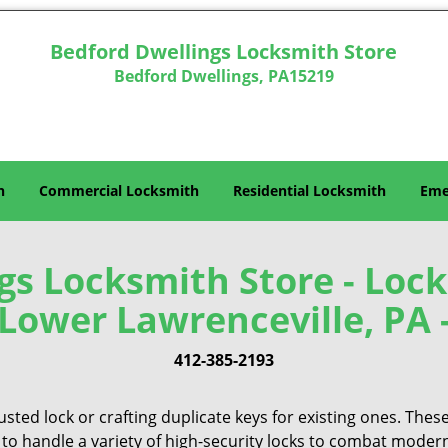
Bedford Dwellings Locksmith Store
Bedford Dwellings, PA15219
h
Commercial Locksmith
Residential Locksmith
Eme
gs Locksmith Store - Lock
Lower Lawrenceville, PA 
412-385-2193
sted lock or crafting duplicate keys for existing ones. Thes
 to handle a variety of high-security locks to combat modern