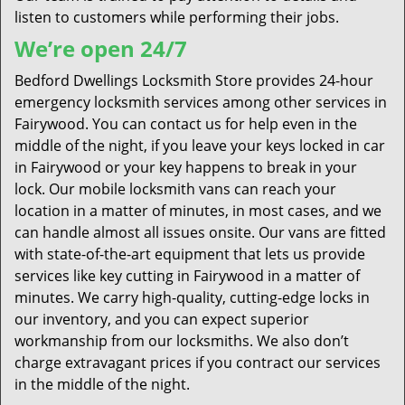
listen to customers while performing their jobs.
We’re open 24/7
Bedford Dwellings Locksmith Store provides 24-hour
emergency locksmith services among other services in
Fairywood. You can contact us for help even in the
middle of the night, if you leave your keys locked in car
in Fairywood or your key happens to break in your
lock. Our mobile locksmith vans can reach your
location in a matter of minutes, in most cases, and we
can handle almost all issues onsite. Our vans are fitted
with state-of-the-art equipment that lets us provide
services like key cutting in Fairywood in a matter of
minutes. We carry high-quality, cutting-edge locks in
our inventory, and you can expect superior
workmanship from our locksmiths. We also don’t
charge extravagant prices if you contract our services
in the middle of the night.