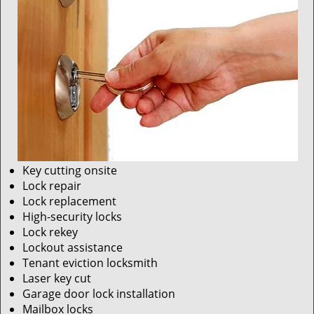
Key cutting onsite
Lock repair
Lock replacement
High-security locks
Lock rekey
Lockout assistance
Tenant eviction locksmith
Laser key cut
Garage door lock installation
Mailbox locks