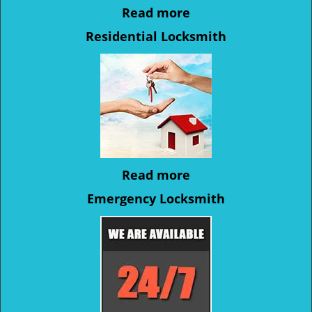
Read more
Residential Locksmith
Read more
Emergency Locksmith