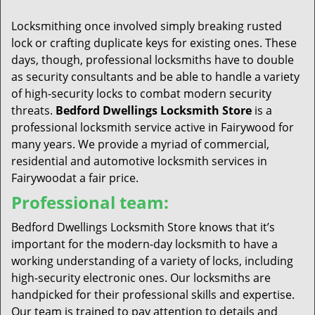
t
i
Locksmithing once involved simply breaking rusted
o
lock or crafting duplicate keys for existing ones. These
n
days, though, professional locksmiths have to double
as security consultants and be able to handle a variety
of high-security locks to combat modern security
threats.
Bedford Dwellings Locksmith Store
is a
professional locksmith service active in Fairywood for
many years. We provide a myriad of commercial,
residential and automotive locksmith services in
Fairywoodat a fair price.
Professional team:
Bedford Dwellings Locksmith Store knows that it’s
important for the modern-day locksmith to have a
working understanding of a variety of locks, including
high-security electronic ones. Our locksmiths are
handpicked for their professional skills and expertise.
Our team is trained to pay attention to details and