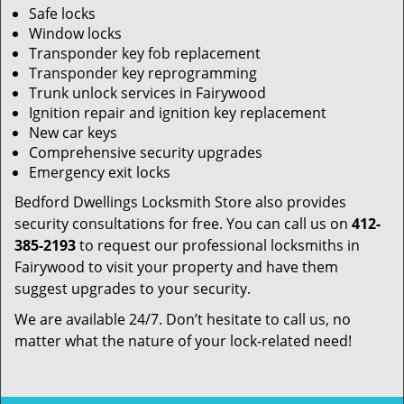
Safe locks
Window locks
Transponder key fob replacement
Transponder key reprogramming
Trunk unlock services in Fairywood
Ignition repair and ignition key replacement
New car keys
Comprehensive security upgrades
Emergency exit locks
Bedford Dwellings Locksmith Store also provides
security consultations for free. You can call us on
412-
385-2193
to request our professional locksmiths in
Fairywood to visit your property and have them
suggest upgrades to your security.
We are available 24/7. Don’t hesitate to call us, no
matter what the nature of your lock-related need!