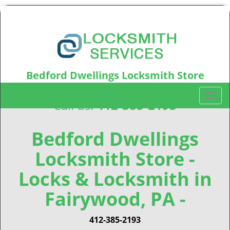
Bedford Dwellings Locksmith Store
Bedford Dwellings, PA15219
T
Call us:
412-385-2193
o
g
g
Bedford Dwellings
l
Locksmith Store -
e
n
Locks & Locksmith in
a
v
Fairywood, PA -
i
g
412-385-2193
a