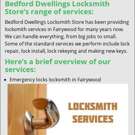
Bedford Dwellings Locksmith
Store’s range of services:
Bedford Dwellings Locksmith Store has been providing
locksmith services in Fairywood for many years now.
We can handle everything, from big jobs to small.
Some of the standard services we perform include lock
repair, lock install, lock rekeying and making new keys.
Here’s a brief overview of our
services:
Emergency locks locksmith in Fairywood