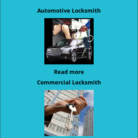
Automotive Locksmith
Read more
Commercial Locksmith