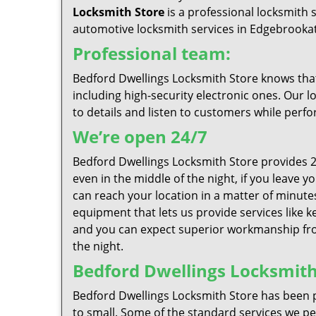
Locksmith Store
is a professional locksmith 
automotive locksmith services in Edgebrookat 
Professional team:
Bedford Dwellings Locksmith Store knows that 
including high-security electronic ones. Our l
to details and listen to customers while perfo
We’re open 24/7
Bedford Dwellings Locksmith Store provides 2
even in the middle of the night, if you leave 
can reach your location in a matter of minutes
equipment that lets us provide services like k
and you can expect superior workmanship from
the night.
Bedford Dwellings Locksmith 
Bedford Dwellings Locksmith Store has been p
to small. Some of the standard services we per