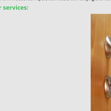
 services:
t