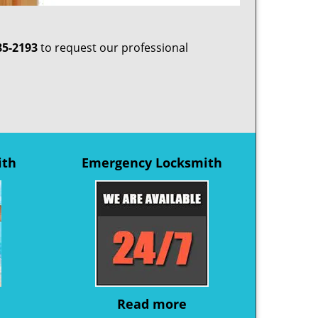
85-2193
to request our professional
ith
Emergency Locksmith
Read more