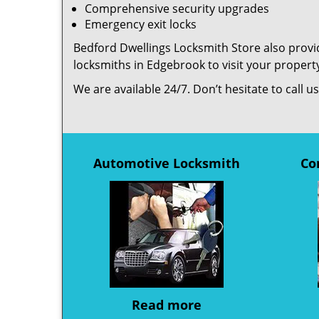
Comprehensive security upgrades
Emergency exit locks
Bedford Dwellings Locksmith Store also provid
locksmiths in Edgebrook to visit your proper
We are available 24/7. Don’t hesitate to call 
Automotive Locksmith
Co
Read more