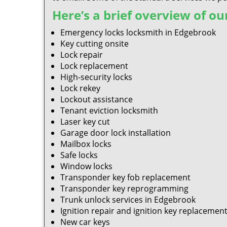
Here’s a brief overview of our
Emergency locks locksmith in Edgebrook
Key cutting onsite
Lock repair
Lock replacement
High-security locks
Lock rekey
Lockout assistance
Tenant eviction locksmith
Laser key cut
Garage door lock installation
Mailbox locks
Safe locks
Window locks
Transponder key fob replacement
Transponder key reprogramming
Trunk unlock services in Edgebrook
Ignition repair and ignition key replacemen
New car keys