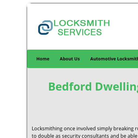
Home
About Us
Automotive Locksmit
Bedford Dwellin
Locksmithing once involved simply breaking ru
to double as security consultants and be able