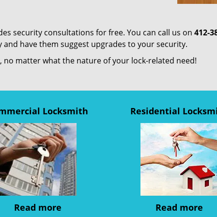
es security consultations for free. You can call us on
412-3
ty and have them suggest upgrades to your security.
us, no matter what the nature of your lock-related need!
mmercial Locksmith
Residential Locksm
Read more
Read more