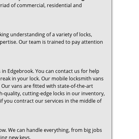
riad of commercial, residential and
ng understanding of a variety of locks,
pertise. Our team is trained to pay attention
in Edgebrook. You can contact us for help
break in your lock. Our mobile locksmith vans
Our vans are fitted with state-of-the-art
-quality, cutting-edge locks in our inventory,
 you contract our services in the middle of
ow. We can handle everything, from big jobs
king new keys.