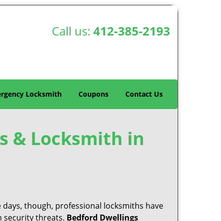
Call us:
412-385-2193
rgency Locksmith
Coupons
Contact Us
s & Locksmith in
e days, though, professional locksmiths have
 security threats.
Bedford Dwellings