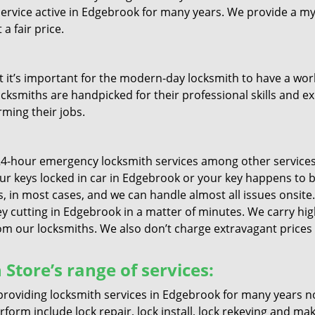
service active in Edgebrook for many years. We provide a my
a fair price.
it’s important for the modern-day locksmith to have a worki
ocksmiths are handpicked for their professional skills and ex
rming their jobs.
4-hour emergency locksmith services among other services 
your keys locked in car in Edgebrook or your key happens to 
, in most cases, and we can handle almost all issues onsite. 
ey cutting in Edgebrook in a matter of minutes. We carry high
 our locksmiths. We also don’t charge extravagant prices if
Store’s range of services:
roviding locksmith services in Edgebrook for many years n
form include lock repair, lock install, lock rekeying and ma