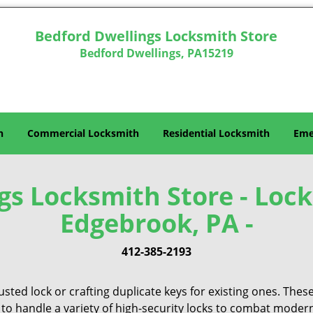
Bedford Dwellings Locksmith Store
Bedford Dwellings, PA15219
h
Commercial Locksmith
Residential Locksmith
Eme
gs Locksmith Store - Lock
Edgebrook, PA -
412-385-2193
sted lock or crafting duplicate keys for existing ones. Thes
 to handle a variety of high-security locks to combat modern