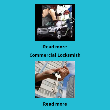
Read more
Commercial Locksmith
Read more