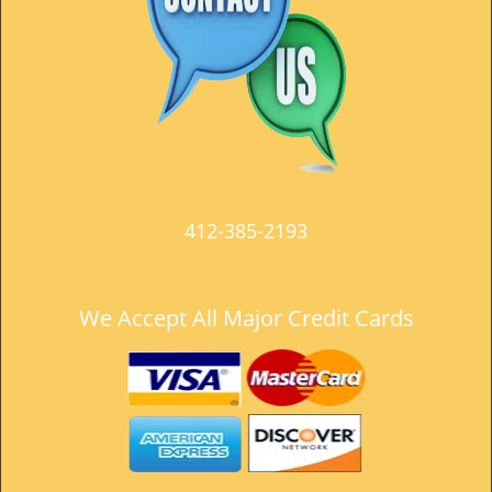
t
i
o
n
412-385-2193
We Accept All Major Credit Cards