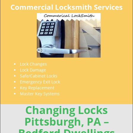
Commercial Locksmith Services
Lock Changes
Lock Damage
Safe/Cabinet Locks
Emergency Exit Lock
Key Replacement
Master Key Systems
Changing Locks
Pittsburgh, PA –