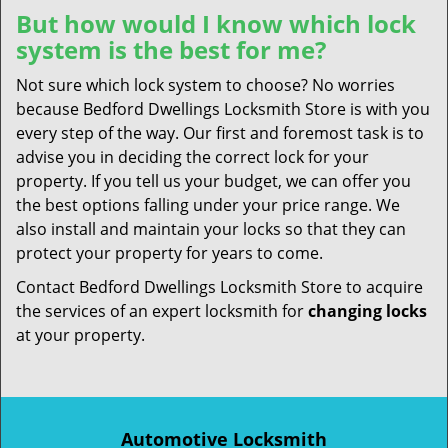
But how would I know which lock
system is the best for me?
Not sure which lock system to choose? No worries
because Bedford Dwellings Locksmith Store is with you
every step of the way. Our first and foremost task is to
advise you in deciding the correct lock for your
property. If you tell us your budget, we can offer you
the best options falling under your price range. We
also install and maintain your locks so that they can
protect your property for years to come.
Contact Bedford Dwellings Locksmith Store to acquire
the services of an expert locksmith for
changing locks
at your property.
Automotive Locksmith