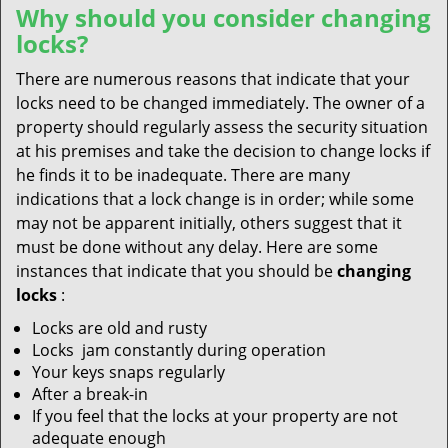
Why should you consider changing
locks?
There are numerous reasons that indicate that your
locks need to be changed immediately. The owner of a
property should regularly assess the security situation
at his premises and take the decision to change locks if
he finds it to be inadequate. There are many
indications that a lock change is in order; while some
may not be apparent initially, others suggest that it
must be done without any delay. Here are some
instances that indicate that you should be
changing
locks
:
Locks are old and rusty
Locks jam constantly during operation
Your keys snaps regularly
After a break-in
If you feel that the locks at your property are not
adequate enough