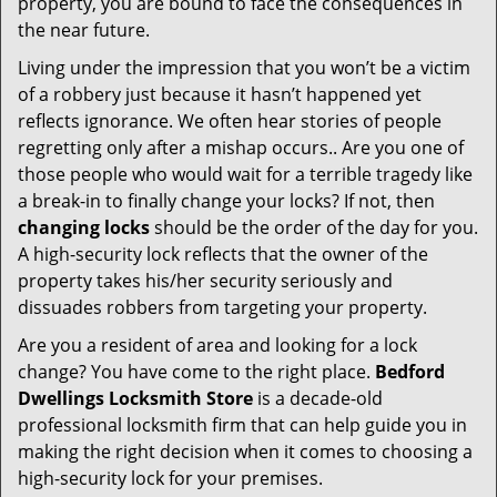
property, you are bound to face the consequences in
the near future.
Living under the impression that you won’t be a victim
of a robbery just because it hasn’t happened yet
reflects ignorance. We often hear stories of people
regretting only after a mishap occurs.. Are you one of
those people who would wait for a terrible tragedy like
a break-in to finally change your locks? If not, then
changing locks
should be the order of the day for you.
A high-security lock reflects that the owner of the
property takes his/her security seriously and
dissuades robbers from targeting your property.
Are you a resident of area and looking for a lock
change? You have come to the right place.
Bedford
Dwellings Locksmith Store
is a decade-old
professional locksmith firm that can help guide you in
making the right decision when it comes to choosing a
high-security lock for your premises.