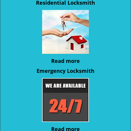
Residential Locksmith
Read more
Emergency Locksmith
Read more