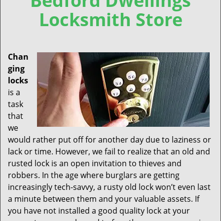
Bedford Dwellings
Locksmith Store
Chan
ging
locks
is a
task
that
we
would rather put off for another day due to laziness or
lack or time. However, we fail to realize that an old and
rusted lock is an open invitation to thieves and
robbers. In the age where burglars are getting
increasingly tech-savvy, a rusty old lock won’t even last
a minute between them and your valuable assets. If
you have not installed a good quality lock at your